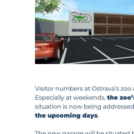
Visitor numbers at Ostrava’s zoo
Especially at weekends,
the zoo’
situation is now being addresse
the upcoming days
.
The new garage will be situated b