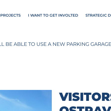
 PROJECTS
I WANT TO GET INVOLTED
STRATEGIC 
ILL BE ABLE TO USE A NEW PARKING GARAG
VISITOR
OSTRAV