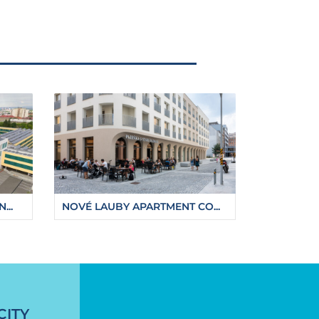
...
NOVÉ LAUBY APARTMENT CO...
-from-next-year
CITY