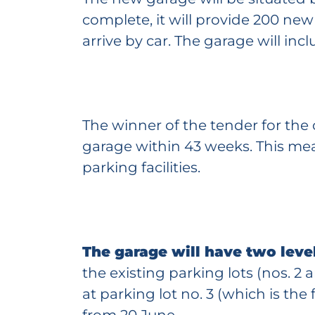
complete, it will provide 200 ne
arrive by car. The garage will inclu
The winner of the tender for the
garage within 43 weeks. This mean
parking facilities.
The garage will have two leve
the existing parking lots (nos. 2
at parking lot no. 3 (which is the