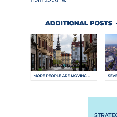
from 20 June.
ADDITIONAL POSTS
MORE PEOPLE ARE MOVING ...
SEVE
https://fajnova.cz/en/visitors-to-ostravas-z
STRATE