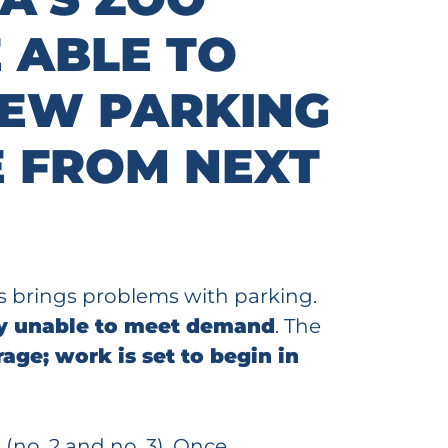
 ABLE TO
NEW PARKING
 FROM NEXT
is brings problems with parking.
ely unable to meet demand
. The
age; work is set to begin in
(no. 2 and no. 3). Once