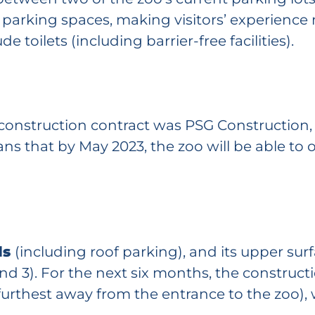
w parking spaces, making visitors’ experienc
de toilets (including barrier-free facilities).
 construction contract was PSG Construction
s that by May 2023, the zoo will be able to 
ls
(including roof parking), and its upper surf
 and 3). For the next six months, the construc
 furthest away from the entrance to the zoo), 