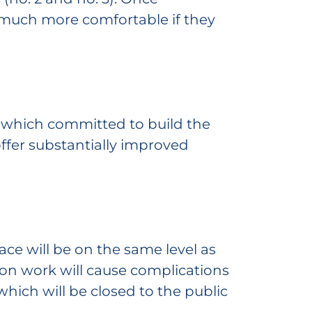
e much more comfortable if they
, which committed to build the
offer substantially improved
ace will be on the same level as
tion work will cause complications
which will be closed to the public