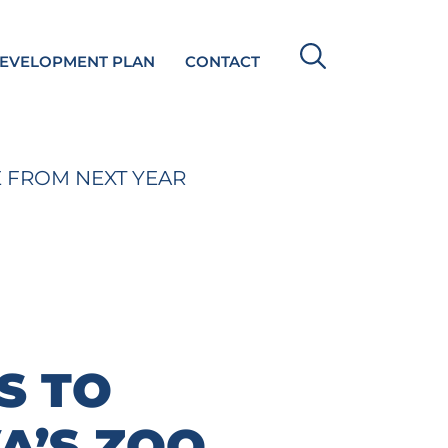
DEVELOPMENT PLAN
CONTACT
E FROM NEXT YEAR
S TO
A’S ZOO