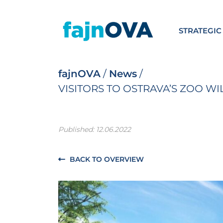
STRATEGIC
fajnOVA
/
News
/
VISITORS TO OSTRAVA’S ZOO W
Published: 12.06.2022
BACK TO OVERVIEW