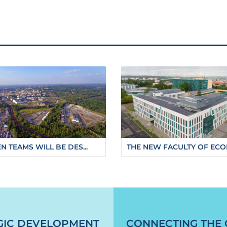
N TEAMS WILL BE DES...
THE NEW FACULTY OF ECON
oo-will-be-able-to-use-a-new-parking-garage
GIC DEVELOPMENT
CONNECTING THE 