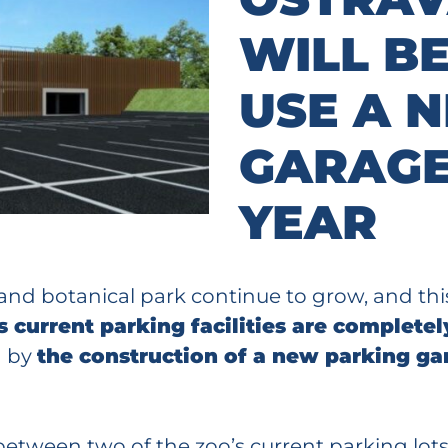
WILL BE
USE A 
GARAGE
YEAR
 and botanical park continue to grow, and th
s current parking facilities are complet
d by
the construction of a new parking gar
etween two of the zoo’s current parking lots 