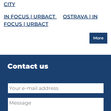
CITY
IN FOCUS | URBACT
OSTRAVA | IN
FOCUS | URBACT
More
Contact us