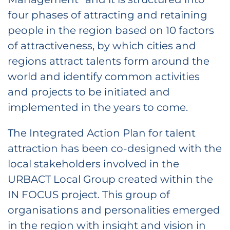
four phases of attracting and retaining
people in the region based on 10 factors
of attractiveness, by which cities and
regions attract talents form around the
world and identify common activities
and projects to be initiated and
implemented in the years to come.
The Integrated Action Plan for talent
attraction has been co-designed with the
local stakeholders involved in the
URBACT Local Group created within the
IN FOCUS project. This group of
organisations and personalities emerged
in the region with insight and vision in