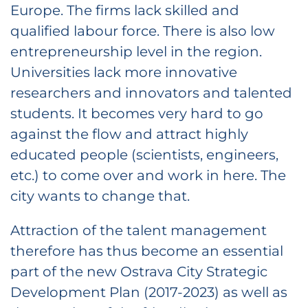
Europe. The firms lack skilled and
qualified labour force. There is also low
entrepreneurship level in the region.
Universities lack more innovative
researchers and innovators and talented
students. It becomes very hard to go
against the flow and attract highly
educated people (scientists, engineers,
etc.) to come over and work in here. The
city wants to change that.
Attraction of the talent management
therefore has thus become an essential
part of the new Ostrava City Strategic
Development Plan (2017-2023) as well as