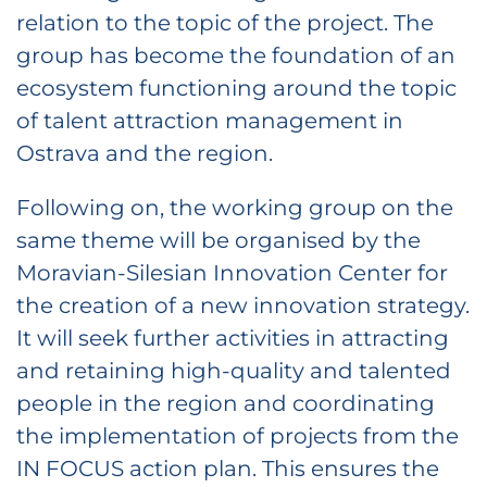
relation to the topic of the project. The
group has become the foundation of an
ecosystem functioning around the topic
of talent attraction management in
Ostrava and the region.
Following on, the working group on the
same theme will be organised by the
Moravian-Silesian Innovation Center for
the creation of a new innovation strategy.
It will seek further activities in attracting
and retaining high-quality and talented
people in the region and coordinating
the implementation of projects from the
IN FOCUS action plan. This ensures the