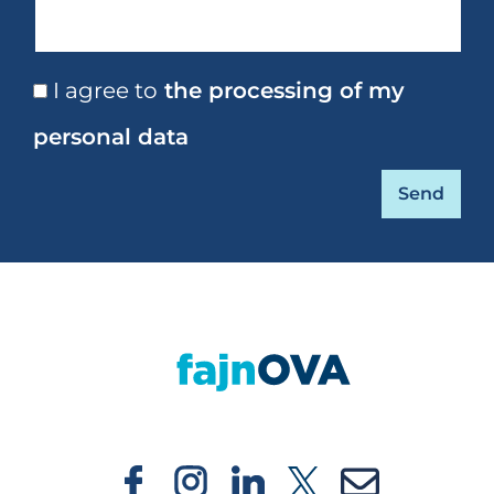
I agree to
the processing of my
personal data
https://fajnova.cz/en/projekt/in-focus-regi