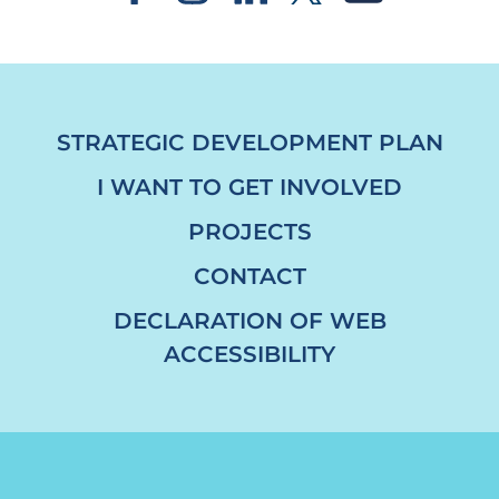
STRATEGIC DEVELOPMENT PLAN
I WANT TO GET INVOLVED
PROJECTS
CONTACT
DECLARATION OF WEB
ACCESSIBILITY