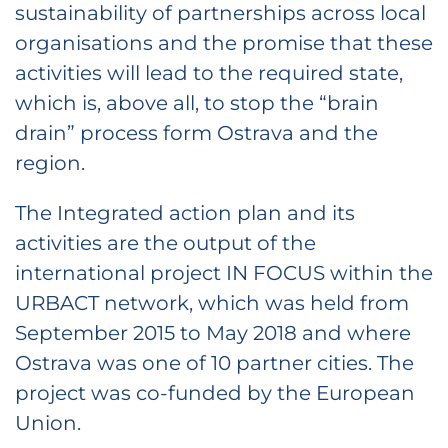
sustainability of partnerships across local
organisations and the promise that these
activities will lead to the required state,
which is, above all, to stop the “brain
drain” process form Ostrava and the
region.
The Integrated action plan and its
activities are the output of the
international project IN FOCUS within the
URBACT network, which was held from
September 2015 to May 2018 and where
Ostrava was one of 10 partner cities. The
project was co-funded by the European
Union.