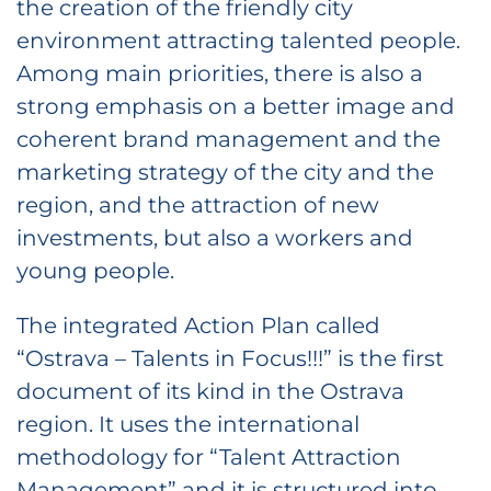
the creation of the friendly city
environment attracting talented people.
Among main priorities, there is also a
strong emphasis on a better image and
coherent brand management and the
marketing strategy of the city and the
region, and the attraction of new
investments, but also a workers and
young people.
The integrated Action Plan called
“Ostrava – Talents in Focus!!!” is the first
document of its kind in the Ostrava
region. It uses the international
methodology for “Talent Attraction
Management” and it is structured into