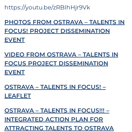
https://youtu.be/zRBIhHjr9Vk
PHOTOS FROM OSTRAVA – TALENTS IN
FOCUS! PROJECT DISSEMINATION
EVENT
VIDEO FROM OSTRAVA – TALENTS IN
FOCUS PROJECT DISSEMINATION
EVENT
OSTRAVA – TALENTS IN FOCUS! –
LEAFLET
OSTRAVA – TALENTS IN FOCUS!!! –
INTEGRATED ACTION PLAN FOR
ATTRACTING TALENTS TO OSTRAVA