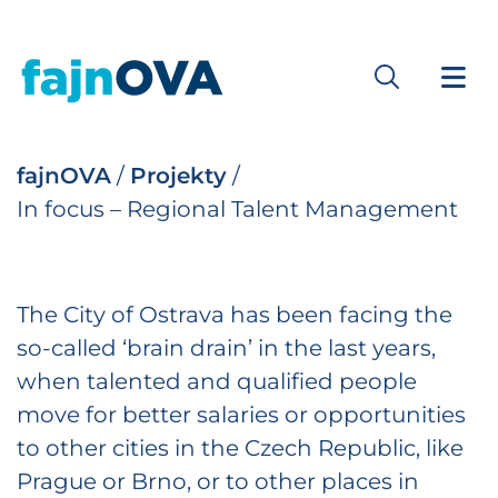
fajnOVA
/
Projekty
/
In focus – Regional Talent Management
The City of Ostrava has been facing the
so-called ‘brain drain’ in the last years,
when talented and qualified people
move for better salaries or opportunities
to other cities in the Czech Republic, like
Prague or Brno, or to other places in