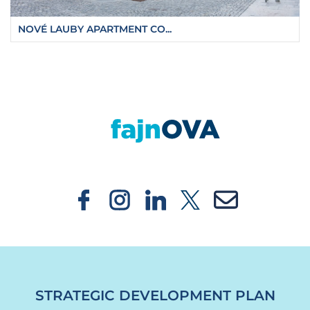
NOVÉ LAUBY APARTMENT CO...
https://fajnova.cz/en/ostrava-will-have-the-c
STRATEGIC DEVELOPMENT PLAN