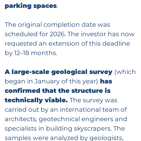
parking spaces
.
The original completion date was
scheduled for 2026. The investor has now
requested an extension of this deadline
by 12–18 months.
A large-scale geological survey
(which
began in January of this year)
has
confirmed that the structure is
technically viable.
The survey was
carried out by an international team of
architects, geotechnical engineers and
specialists in building skyscrapers. The
samples were analyzed by geologists,