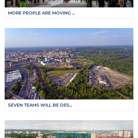
MORE PEOPLE ARE MOVING ...
SEVEN TEAMS WILL BE DES...