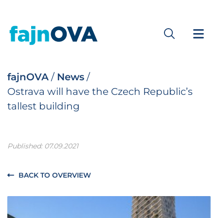
fajnOVA
/
News
/
Ostrava will have the Czech Republic’s
tallest building
Published: 07.09.2021
BACK TO OVERVIEW