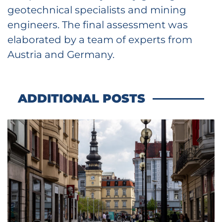
geotechnical specialists and mining
engineers. The final assessment was
elaborated by a team of experts from
Austria and Germany.
ADDITIONAL POSTS