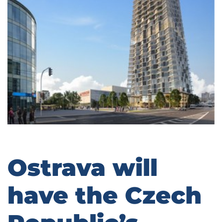
Ostrava will
have the Czech