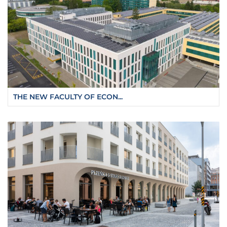
THE NEW FACULTY OF ECON...