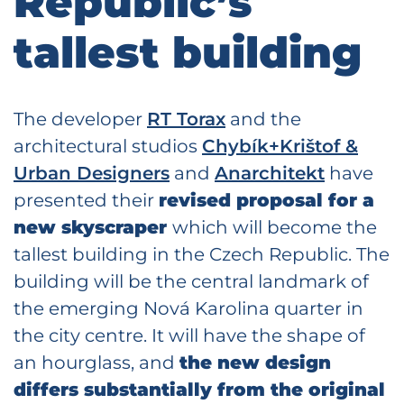
Republic’s
tallest building
The developer
RT Torax
and the
architectural studios
Chybík+Krištof &
Urban Designers
and
Anarchitekt
have
presented their
revised proposal for a
new skyscraper
which will become the
tallest building in the Czech Republic. The
building will be the central landmark of
the emerging Nová Karolina quarter in
the city centre. It will have the shape of
an hourglass, and
the new design
differs substantially from the original