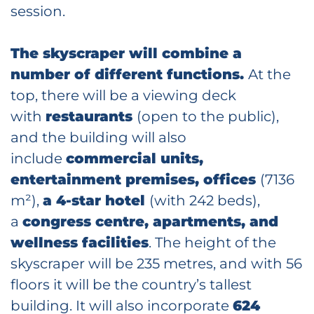
session.
The skyscraper will combine a
number of different functions.
At the
top, there will be a viewing deck
with
restaurants
(open to the public),
and the building will also
include
commercial units,
entertainment premises, offices
(7136
m²),
a 4-star hotel
(with 242 beds),
a
congress centre, apartments, and
wellness facilities
. The height of the
skyscraper will be 235 metres, and with 56
floors it will be the country’s tallest
building. It will also incorporate
624