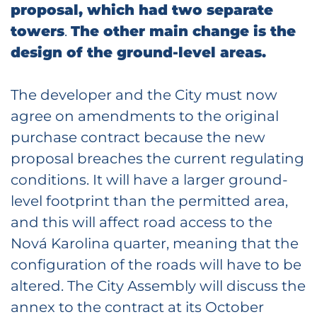
proposal, which had two separate
towers
.
The other main change is the
design of the ground-level areas.
The developer and the City must now
agree on amendments to the original
purchase contract because the new
proposal breaches the current regulating
conditions. It will have a larger ground-
level footprint than the permitted area,
and this will affect road access to the
Nová Karolina quarter, meaning that the
configuration of the roads will have to be
altered. The City Assembly will discuss the
annex to the contract at its October