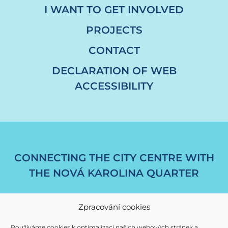
I WANT TO GET INVOLVED
PROJECTS
CONTACT
DECLARATION OF WEB
ACCESSIBILITY
CONNECTING THE CITY CENTRE WITH
THE NOVÁ KAROLINA QUARTER
Zpracování cookies
Používáme cookies k optimalizaci našich webových stránek a