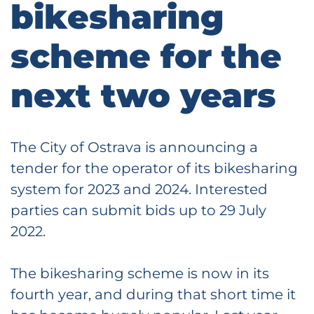
bikesharing
scheme for the
next two years
The City of Ostrava is announcing a
tender for the operator of its bikesharing
system for 2023 and 2024. Interested
parties can submit bids up to 29 July
2022.
The bikesharing scheme is now in its
fourth year, and during that short time it