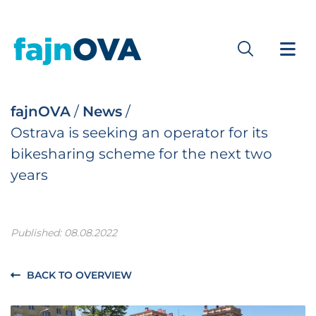
fajnOVA
/
News
/
Ostrava is seeking an operator for its
bikesharing scheme for the next two
years
Published: 08.08.2022
BACK TO OVERVIEW