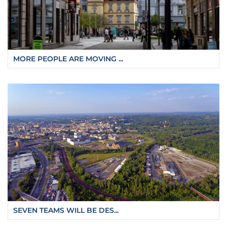
MORE PEOPLE ARE MOVING ...
SEVEN TEAMS WILL BE DES...