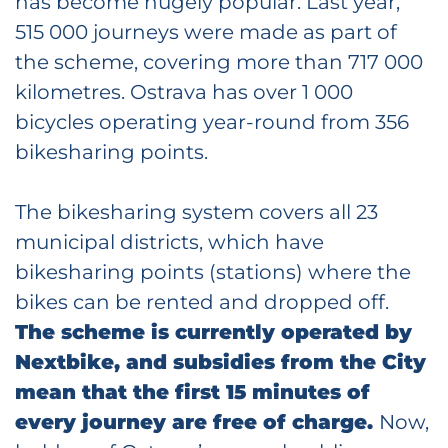
has become hugely popular. Last year,
515 000 journeys were made as part of
the scheme, covering more than 717 000
kilometres. Ostrava has over 1 000
bicycles operating year-round from 356
bikesharing points.
The bikesharing system covers all 23
municipal districts, which have
bikesharing points (stations) where the
bikes can be rented and dropped off.
The scheme is currently operated by
Nextbike, and subsidies from the City
mean that the first 15 minutes of
every journey are free of charge.
Now,