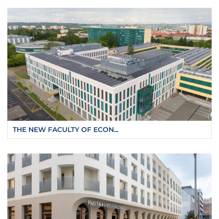
THE NEW FACULTY OF ECON...