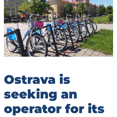
Ostrava is
seeking an
operator for its