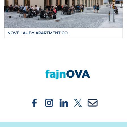
NOVÉ LAUBY APARTMENT CO...
https://fajnova.cz/en/ostrava-is-seeking-an