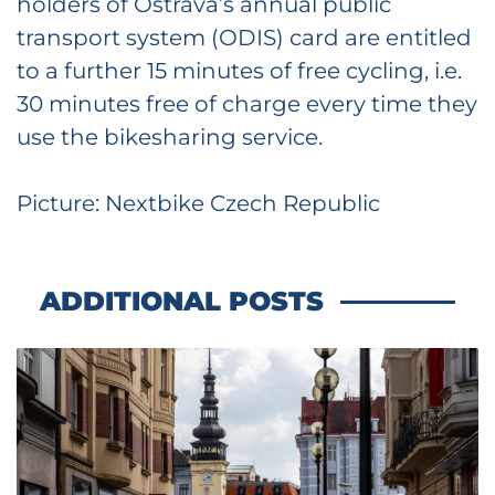
holders of Ostrava’s annual public
transport system (ODIS) card are entitled
to a further 15 minutes of free cycling, i.e.
30 minutes free of charge every time they
use the bikesharing service.
Picture: Nextbike Czech Republic
ADDITIONAL POSTS