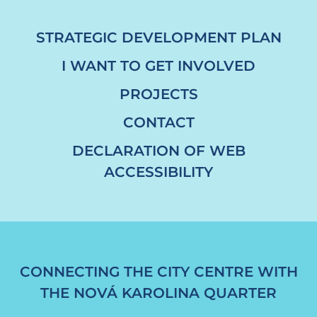
STRATEGIC DEVELOPMENT PLAN
I WANT TO GET INVOLVED
PROJECTS
CONTACT
DECLARATION OF WEB
ACCESSIBILITY
CONNECTING THE CITY CENTRE WITH
THE NOVÁ KAROLINA QUARTER