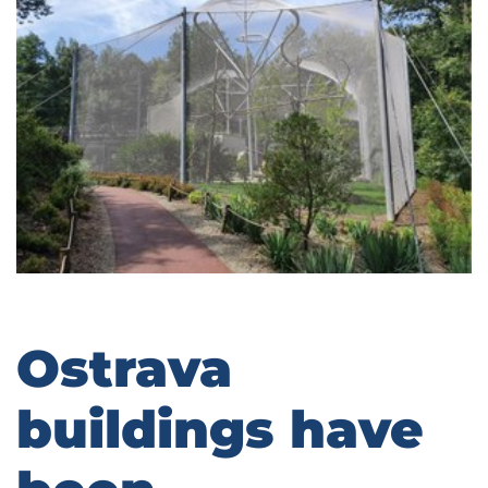
Ostrava
buildings have