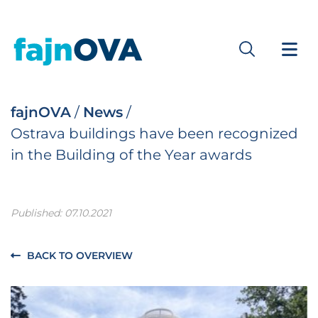
fajnOVA
/
News
/
Ostrava buildings have been recognized
in the Building of the Year awards
Published: 07.10.2021
BACK TO OVERVIEW