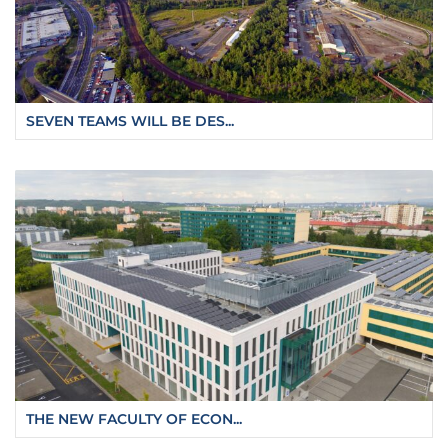
SEVEN TEAMS WILL BE DES...
THE NEW FACULTY OF ECON...