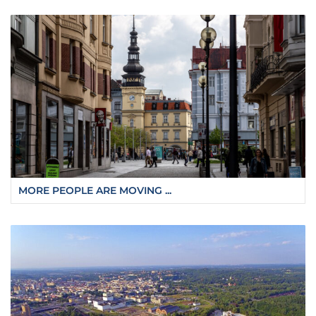
MORE PEOPLE ARE MOVING ...