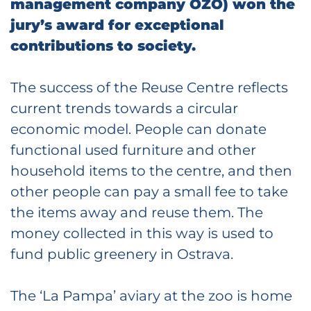
management company OZO) won the
jury’s award for exceptional
contributions to society.
The success of the Reuse Centre reflects
current trends towards a circular
economic model. People can donate
functional used furniture and other
household items to the centre, and then
other people can pay a small fee to take
the items away and reuse them. The
money collected in this way is used to
fund public greenery in Ostrava.
The ‘La Pampa’ aviary at the zoo is home