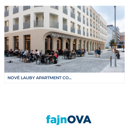
NOVÉ LAUBY APARTMENT CO...
https://fajnova.cz/en/ostrava-buildings-hav