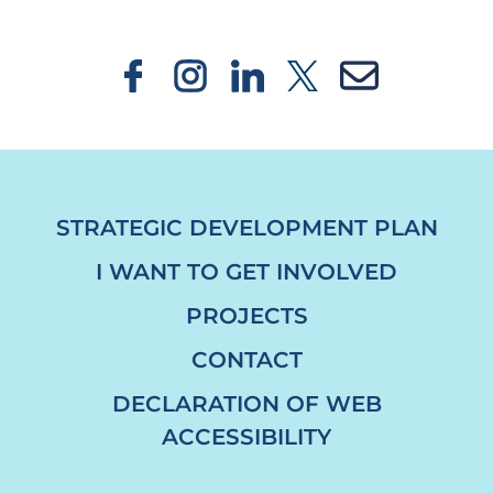
STRATEGIC DEVELOPMENT PLAN
I WANT TO GET INVOLVED
PROJECTS
CONTACT
DECLARATION OF WEB
ACCESSIBILITY