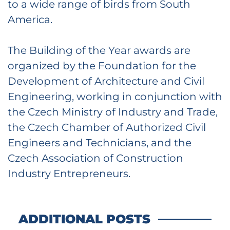
to a wide range of birds from South
America.
The Building of the Year awards are
organized by the Foundation for the
Development of Architecture and Civil
Engineering, working in conjunction with
the Czech Ministry of Industry and Trade,
the Czech Chamber of Authorized Civil
Engineers and Technicians, and the
Czech Association of Construction
Industry Entrepreneurs.
ADDITIONAL POSTS