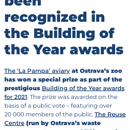
been
recognized in
the Building of
the Year awards
The ‘La Pampa’ aviary
at Ostrava’s zoo
has won a special prize as part of the
prestigious
Building of the Year awards
for 2021
. The prize was awarded on the
basis of a public vote – featuring over
20 000 members of the public.
The Reuse
Centre
(run by Ostrava’s waste