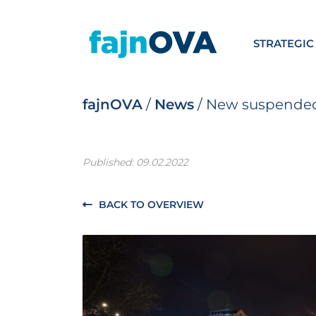
STRATEGIC
fajnOVA
/
News
/
New suspended 
Published: 09.02.2022
BACK TO OVERVIEW