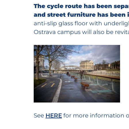
The cycle route has been sep
and street furniture has been
anti-slip glass floor with under
Ostrava campus will also be revita
See
HERE
for more information 