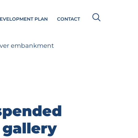
DEVELOPMENT PLAN
CONTACT
 River embankment
spended
 gallery