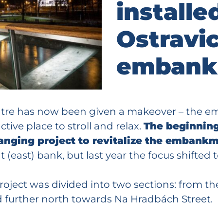
installe
Ostravic
embank
centre has now been given a makeover – the 
tive place to stroll and relax.
The beginning
-ranging project to revitalize the embank
(east) bank, but last year the focus shifted t
 project was divided into two sections: from t
nd further north towards Na Hradbách Street.