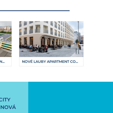
...
NOVÉ LAUBY APARTMENT CO...
-embankment
CITY
 NOVÁ