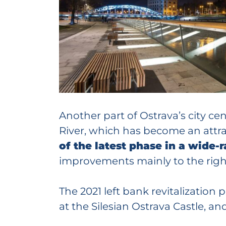
Another part of Ostrava’s city 
River, which has become an attrac
of the latest phase in a wide
improvements mainly to the right 
The 2021 left bank revitalization
at the Silesian Ostrava Castle, a