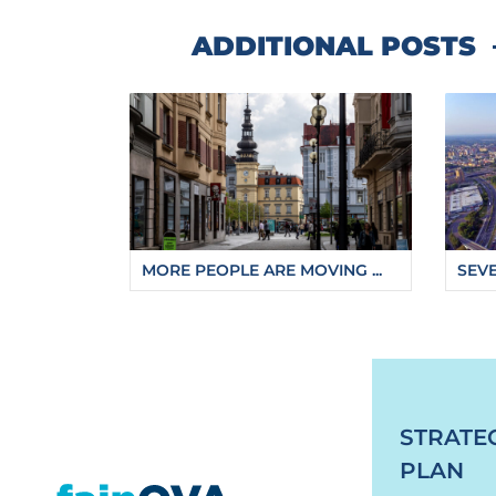
ADDITIONAL POSTS
MORE PEOPLE ARE MOVING ...
SEVE
https://fajnova.cz/en/new-suspended-viewin
STRATE
PLAN