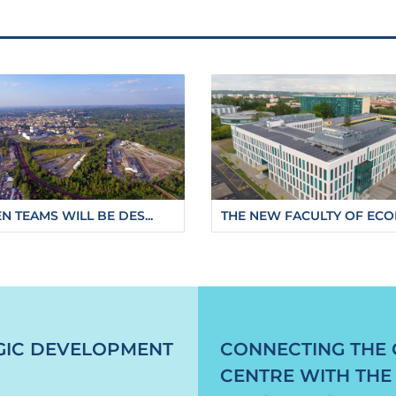
N TEAMS WILL BE DES...
THE NEW FACULTY OF ECON
g-gallery-installed-on-the-ostravice-river
GIC DEVELOPMENT
CONNECTING THE 
CENTRE WITH THE