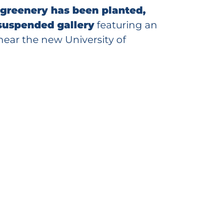
 greenery has been planted,
 suspended gallery
featuring an
near the new University of