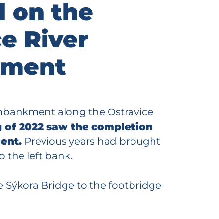
d on the
e River
ment
embankment along the Ostravice
 of 2022 saw the completion
ment.
Previous years had brought
o the left bank.
he Sýkora Bridge to the footbridge