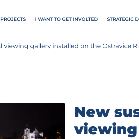
 PROJECTS
I WANT TO GET INVOLTED
STRATEGIC 
viewing gallery installed on the Ostravice
New su
viewing