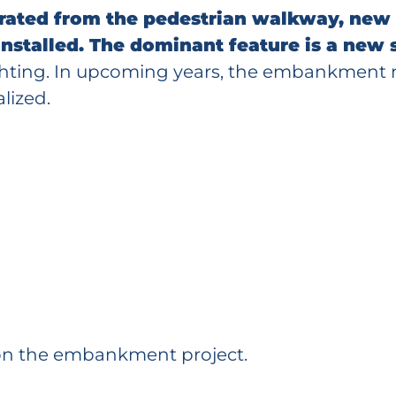
arated from the pedestrian walkway, new
 installed. The dominant feature is a new
lighting. In upcoming years, the embankment 
lized.
on the embankment project.