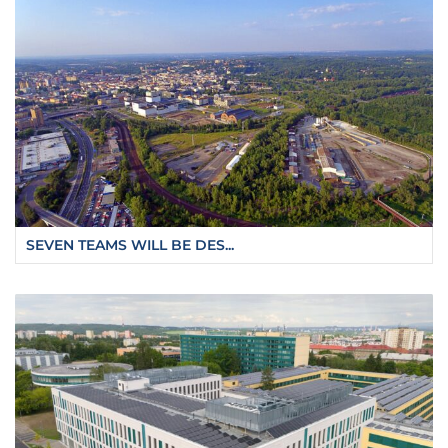
SEVEN TEAMS WILL BE DES...