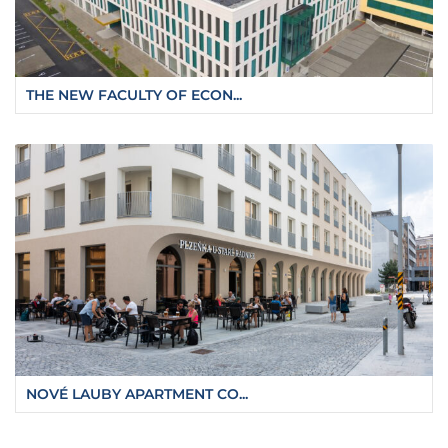
THE NEW FACULTY OF ECON...
NOVÉ LAUBY APARTMENT CO...