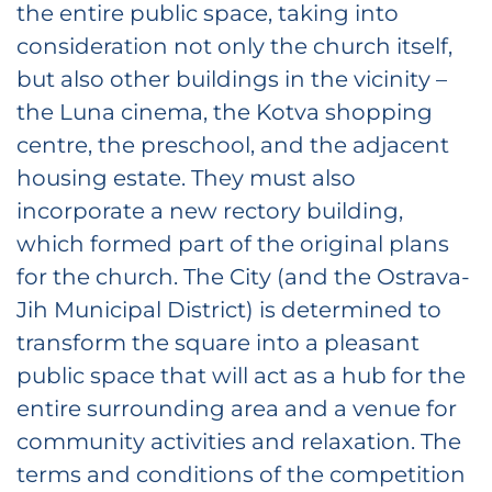
the entire public space, taking into
consideration not only the church itself,
but also other buildings in the vicinity –
the Luna cinema, the Kotva shopping
centre, the preschool, and the adjacent
housing estate. They must also
incorporate a new rectory building,
which formed part of the original plans
for the church. The City (and the Ostrava-
Jih Municipal District) is determined to
transform the square into a pleasant
public space that will act as a hub for the
entire surrounding area and a venue for
community activities and relaxation. The
terms and conditions of the competition