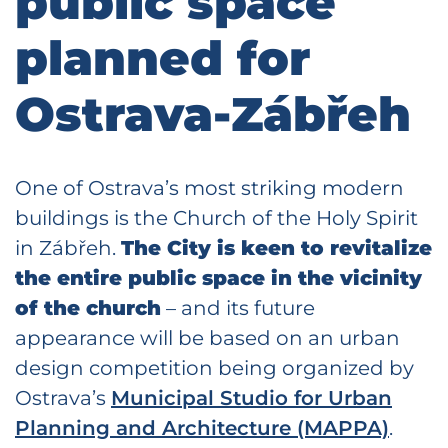
public space
planned for
Ostrava-Zábřeh
One of Ostrava’s most striking modern
buildings is the Church of the Holy Spirit
in Zábřeh.
The City is keen to revitalize
the entire public space in the vicinity
of the church
– and its future
appearance will be based on an urban
design competition being organized by
Ostrava’s
Municipal Studio for Urban
Planning and Architecture (MAPPA)
.