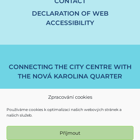
CONTACT
DECLARATION OF WEB
ACCESSIBILITY
CONNECTING THE CITY CENTRE WITH
THE NOVÁ KAROLINA QUARTER
Zpracování cookies
Používáme cookies k optimalizaci našich webových stránek a
našich služeb.
Příjmout