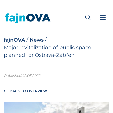
fajnOVA
/
News
/
Major revitalization of public space
planned for Ostrava-Zábřeh
Published: 12.05.2022
BACK TO OVERVIEW