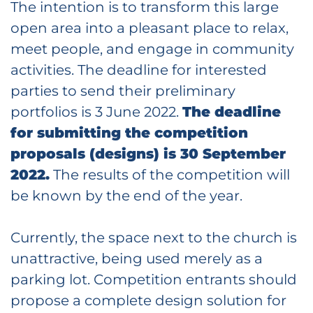
The intention is to transform this large
open area into a pleasant place to relax,
meet people, and engage in community
activities. The deadline for interested
parties to send their preliminary
portfolios is 3 June 2022.
The deadline
for submitting the competition
proposals (designs) is 30 September
2022.
The results of the competition will
be known by the end of the year.
Currently, the space next to the church is
unattractive, being used merely as a
parking lot. Competition entrants should
propose a complete design solution for