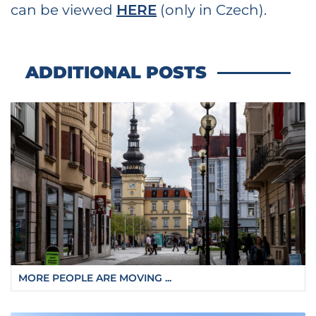
can be viewed
HERE
(only in Czech).
ADDITIONAL POSTS
MORE PEOPLE ARE MOVING ...