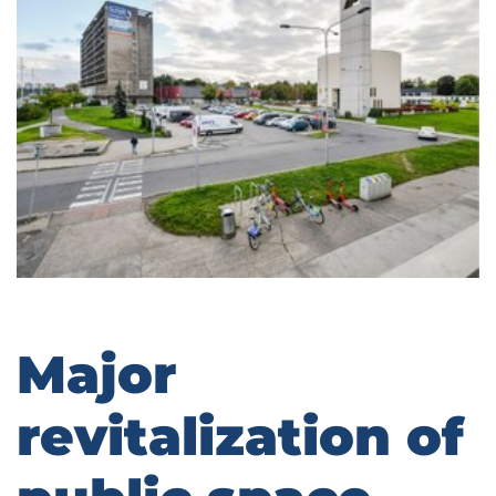
Major
revitalization of