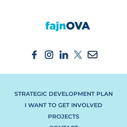
https://fajnova.cz/en/major-revitalization-o
STRATEGIC DEVELOPMENT PLAN
I WANT TO GET INVOLVED
PROJECTS