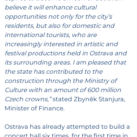
believe it will enhance cultural
opportunities not only for the city’s
residents, but also for domestic and
international tourists, who are
increasingly interested in artistic and
festival productions held in Ostrava and
its surrounding areas. I am pleased that
the state has contributed to the
construction through the Ministry of
Culture with an amount of 600 million
Czech crowns,”
stated Zbyněk Stanjura,
Minister of Finance.
Ostrava has already attempted to build a
concert hall six times, for the first time in