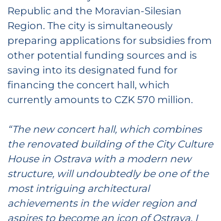
Republic and the Moravian-Silesian
Region. The city is simultaneously
preparing applications for subsidies from
other potential funding sources and is
saving into its designated fund for
financing the concert hall, which
currently amounts to CZK 570 million.
“The new concert hall, which combines
the renovated building of the City Culture
House in Ostrava with a modern new
structure, will undoubtedly be one of the
most intriguing architectural
achievements in the wider region and
aspires to become an icon of Ostrava. I