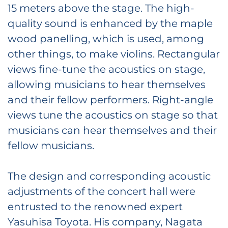
15 meters above the stage. The high-
quality sound is enhanced by the maple
wood panelling, which is used, among
other things, to make violins. Rectangular
views fine-tune the acoustics on stage,
allowing musicians to hear themselves
and their fellow performers. Right-angle
views tune the acoustics on stage so that
musicians can hear themselves and their
fellow musicians.
The design and corresponding acoustic
adjustments of the concert hall were
entrusted to the renowned expert
Yasuhisa Toyota. His company, Nagata