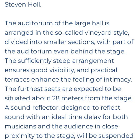
Steven Holl.
The auditorium of the large hall is
arranged in the so-called vineyard style,
divided into smaller sections, with part of
the auditorium even behind the stage.
The sufficiently steep arrangement
ensures good visibility, and practical
terraces enhance the feeling of intimacy.
The furthest seats are expected to be
situated about 28 meters from the stage.
A sound reflector, designed to reflect
sound with an ideal time delay for both
musicians and the audience in close
proximity to the stage, will be suspended