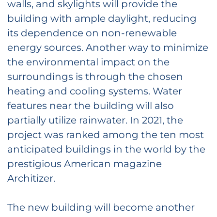
walls, and skylights will provide the
building with ample daylight, reducing
its dependence on non-renewable
energy sources. Another way to minimize
the environmental impact on the
surroundings is through the chosen
heating and cooling systems. Water
features near the building will also
partially utilize rainwater. In 2021, the
project was ranked among the ten most
anticipated buildings in the world by the
prestigious American magazine
Architizer.
The new building will become another