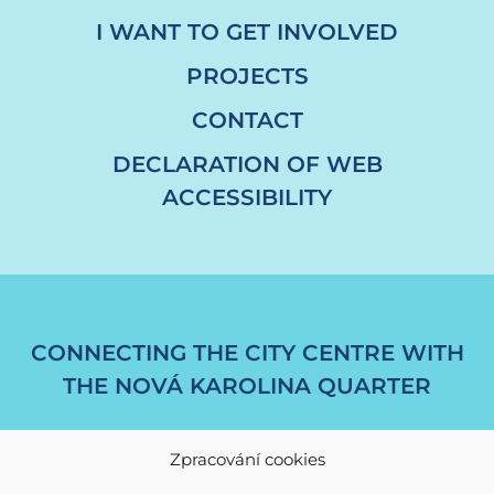
I WANT TO GET INVOLVED
PROJECTS
CONTACT
DECLARATION OF WEB
ACCESSIBILITY
CONNECTING THE CITY CENTRE WITH
THE NOVÁ KAROLINA QUARTER
Zpracování cookies