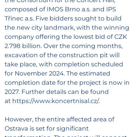
composed of IMOS Brno a.s. and IPS
Třinec a.s. Five bidders sought to build
the new city landmark, with the winning
company offering the lowest bid of CZK
2.798 billion. Over the coming months,
excavation of the construction pit will
take place, with completion scheduled
for November 2024. The estimated
completion date for the project is now in
2027. Further details can be found
at https://www.koncertnisal.cz/.
However, the entire affected area of
Ostrava is set for significant