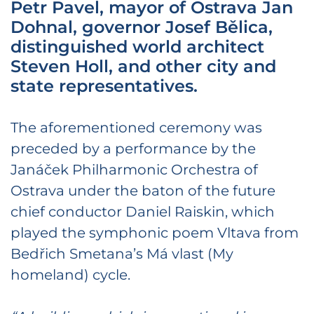
Petr Pavel, mayor of Ostrava Jan
Dohnal, governor Josef Bělica,
distinguished world architect
Steven Holl, and other city and
state representatives.
The aforementioned ceremony was
preceded by a performance by the
Janáček Philharmonic Orchestra of
Ostrava under the baton of the future
chief conductor Daniel Raiskin, which
played the symphonic poem Vltava from
Bedřich Smetana’s Má vlast (My
homeland) cycle.