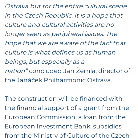
Ostrava but for the entire cultural scene
in the Czech Republic. It is a hope that
culture and cultural activities are no
longer seen as peripheral issues. The
hope that we are aware of the fact that
culture is what defines us as human
beings, but especially as a
nation”
concluded Jan Žemla, director of
the Janáček Philharmonic Ostrava.
The construction will be financed with
the financial support of a grant from the
European Commission, a loan from the
European Investment Bank, subsidies
from the Ministry of Culture of the Czech