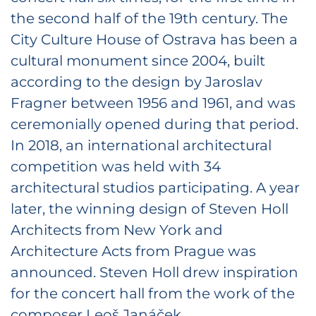
the second half of the 19th century. The
City Culture House of Ostrava has been a
cultural monument since 2004, built
according to the design by Jaroslav
Fragner between 1956 and 1961, and was
ceremonially opened during that period.
In 2018, an international architectural
competition was held with 34
architectural studios participating. A year
later, the winning design of Steven Holl
Architects from New York and
Architecture Acts from Prague was
announced. Steven Holl drew inspiration
for the concert hall from the work of the
composer Leoš Janáček.