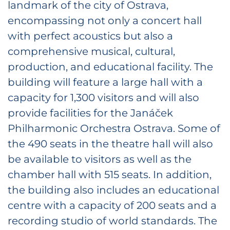
landmark of the city of Ostrava,
encompassing not only a concert hall
with perfect acoustics but also a
comprehensive musical, cultural,
production, and educational facility. The
building will feature a large hall with a
capacity for 1,300 visitors and will also
provide facilities for the Janáček
Philharmonic Orchestra Ostrava. Some of
the 490 seats in the theatre hall will also
be available to visitors as well as the
chamber hall with 515 seats. In addition,
the building also includes an educational
centre with a capacity of 200 seats and a
recording studio of world standards. The