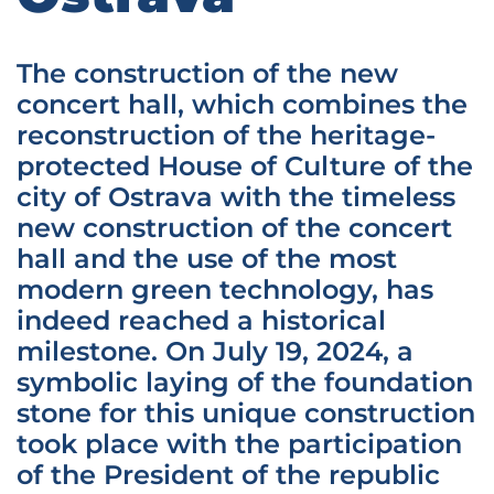
The construction of the new
concert hall, which combines the
reconstruction of the heritage-
protected House of Culture of the
city of Ostrava with the timeless
new construction of the concert
hall and the use of the most
modern green technology, has
indeed reached a historical
milestone. On July 19, 2024, a
symbolic laying of the foundation
stone for this unique construction
took place with the participation
of the President of the republic