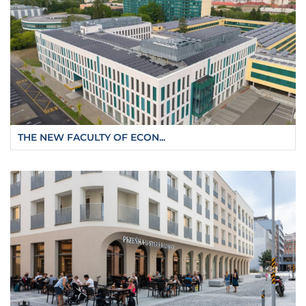
THE NEW FACULTY OF ECON...