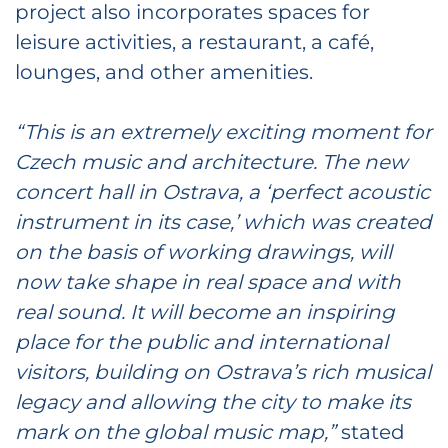
project also incorporates spaces for
leisure activities, a restaurant, a café,
lounges, and other amenities.
“This is an extremely exciting moment for
Czech music and architecture.
The new
concert hall in Ostrava, a ‘perfect acoustic
instrument in its case,’ which was created
on the basis of working drawings, will
now take shape in real space and with
real sound. It will become an inspiring
place for the public and international
visitors, building on Ostrava’s rich musical
legacy and allowing the city to make its
mark on the global music map,”
stated