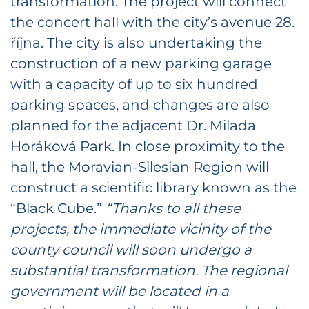
transformation. The project will connect
the concert hall with the city’s avenue 28.
října. The city is also undertaking the
construction of a new parking garage
with a capacity of up to six hundred
parking spaces, and changes are also
planned for the adjacent Dr. Milada
Horáková Park. In close proximity to the
hall, the Moravian-Silesian Region will
construct a scientific library known as the
“Black Cube.”
“Thanks to all these
projects, the immediate vicinity of the
county council will soon undergo a
substantial transformation. The regional
government will be located in a