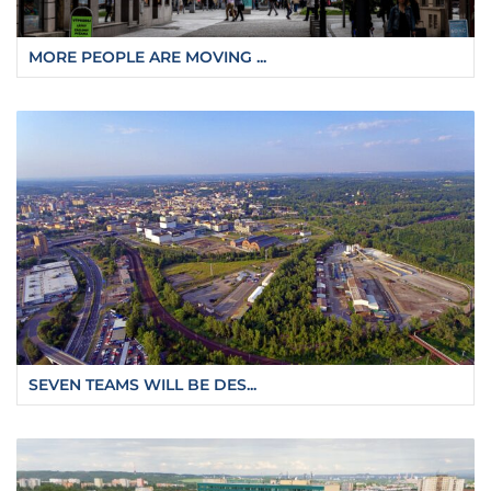
MORE PEOPLE ARE MOVING ...
SEVEN TEAMS WILL BE DES...