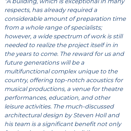
“A building, which is exceptional in many
respects, has already required a
considerable amount of preparation time
from a whole range of specialists;
however, a wide spectrum of work is still
needed to realize the project itself in in
the years to come. The reward for us and
future generations will be a
multifunctional complex unique to the
country, offering top-notch acoustics for
musical productions, a venue for theatre
performances, education, and other
leisure activities. The much-discussed
architectural design by Steven Holl and
his team is a significant benefit not only