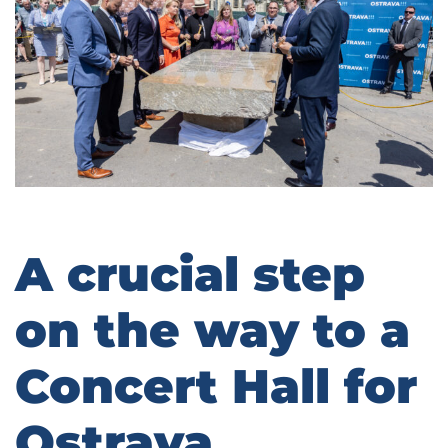
A crucial step
on the way to a
Concert Hall for
Ostrava