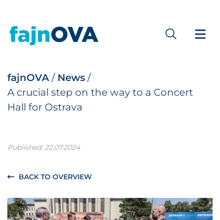
fajnOVA
/
News
/
A crucial step on the way to a Concert
Hall for Ostrava
Published: 22.07.2024
BACK TO OVERVIEW