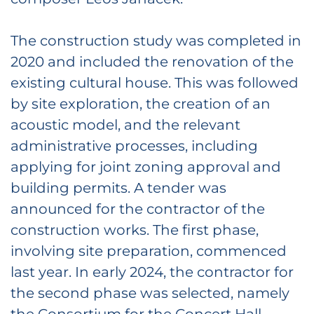
The construction study was completed in
2020 and included the renovation of the
existing cultural house. This was followed
by site exploration, the creation of an
acoustic model, and the relevant
administrative processes, including
applying for joint zoning approval and
building permits. A tender was
announced for the contractor of the
construction works. The first phase,
involving site preparation, commenced
last year. In early 2024, the contractor for
the second phase was selected, namely
the Consortium for the Concert Hall,