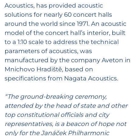
Acoustics, has provided acoustic
solutions for nearly 60 concert halls
around the world since 1971. An acoustic
model of the concert hall’s interior, built
to a 1:10 scale to address the technical
parameters of acoustics, was
manufactured by the company Aveton in
Mnichovo Hradiště, based on
specifications from Nagata Acoustics.
“The ground-breaking ceremony,
attended by the head of state and other
top constitutional officials and city
representatives, is a beacon of hope not
only for the Janáček Philharmonic