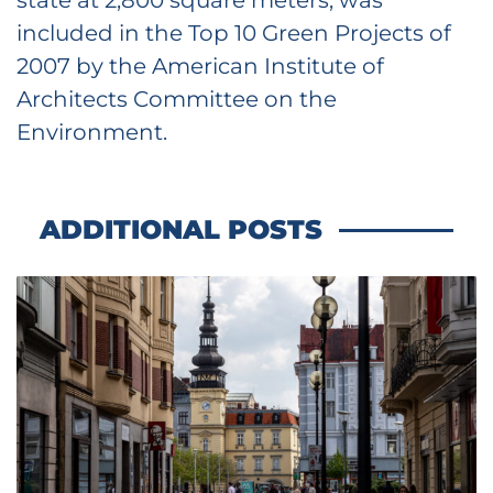
included in the Top 10 Green Projects of
2007 by the American Institute of
Architects Committee on the
Environment.
ADDITIONAL POSTS