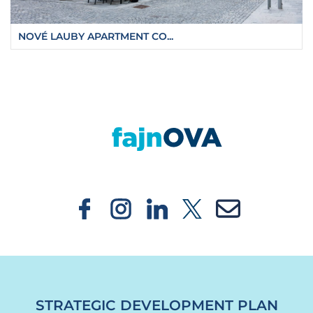
NOVÉ LAUBY APARTMENT CO...
https://fajnova.cz/en/a-crucial-step-on-the-w
STRATEGIC DEVELOPMENT PLAN