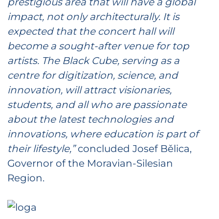
prestigious area that will have a global
impact, not only architecturally. It is
expected that the concert hall will
become a sought-after venue for top
artists. The Black Cube, serving as a
centre for digitization, science, and
innovation, will attract visionaries,
students, and all who are passionate
about the latest technologies and
innovations, where education is part of
their lifestyle,”
concluded Josef Bělica,
Governor of the Moravian-Silesian
Region.