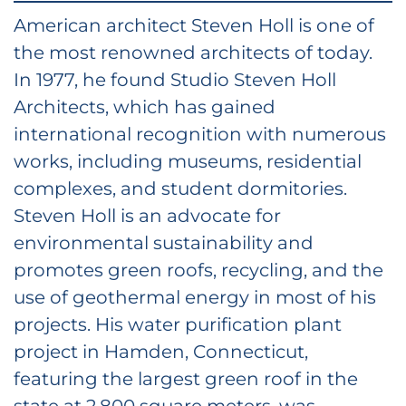
American architect Steven Holl is one of
the most renowned architects of today.
In 1977, he found Studio Steven Holl
Architects, which has gained
international recognition with numerous
works, including museums, residential
complexes, and student dormitories.
Steven Holl is an advocate for
environmental sustainability and
promotes green roofs, recycling, and the
use of geothermal energy in most of his
projects. His water purification plant
project in Hamden, Connecticut,
featuring the largest green roof in the
state at 2,800 square meters, was