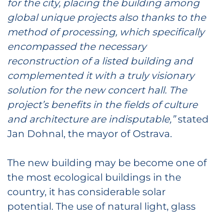
for the city, placing the building among
global unique projects
also thanks to the
method of processing,
which specifically
encompassed the necessary
reconstruction of a listed building and
complemented it with a truly visionary
solution for the new concert hall. The
project’s benefits in the fields of culture
and architecture are indisputable,”
stated
Jan Dohnal, the mayor of Ostrava.
The new building may be become one of
the most ecological buildings in the
country, it has considerable solar
potential. The use of natural light, glass